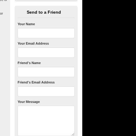
Send to a Friend
 or
Your Name
Your Email Address
Friend's Name
Friend's Email Address
Your Message