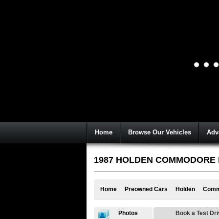
Home
Browse Our Vehicles
Adv
1987 HOLDEN COMMODORE EXE
Home
Preowned Cars
Holden
Comm
Photos
Book a Test Dr