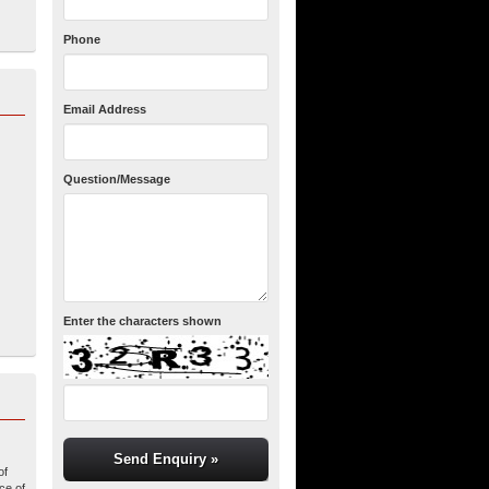
Phone
Email Address
Question/Message
Enter the characters shown
of
ce of