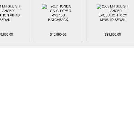
8,880.00
$48,880.00
$99,880.00