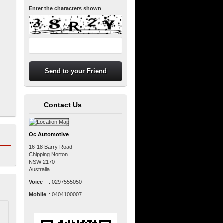
Enter the characters shown
Contact Us
Oc Automotive
16-18 Barry Road
Chipping Norton
NSW
2170
Australia
Voice
:
0297555050
Mobile
:
0404100007