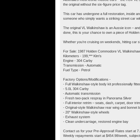
the original without the six-figure price tag.
This car has undergone a full restoration, inside a
someone who simply wants a striking street car with 
The original VL Walkinshaw is an Aussie icon – and 
done, this is your chance to own a piece of Holden h
Whether you’re cruising on weekends, hitting car show
For Sale: 1987 Holden Commodore VL Walkinshaw
Kilometers - 199,*** Klm's
Engine - 304 Carby
Transmission - Automatic
Fuel Type - Petrol
Factory Options/Modifications -
- Full Walkinshaw-style body kit professionally fitt
- 5.0L 304 Carby
- Automatic transmission
- Fresh two-pack respray in Panorama Silver
- Full interior retrim – seats, dash, carpet, door tri
- Original-style Walkinshaw rear wing and bonnet 
- 20" Walkinshaw-style wheels
- Exhaust system
- Clean undercarriage, restored engine bay
Contact us for your Pre-Approval! Rates start at 7
Weekly repayments start at $454.98/week, subject 