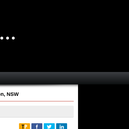
on, NSW