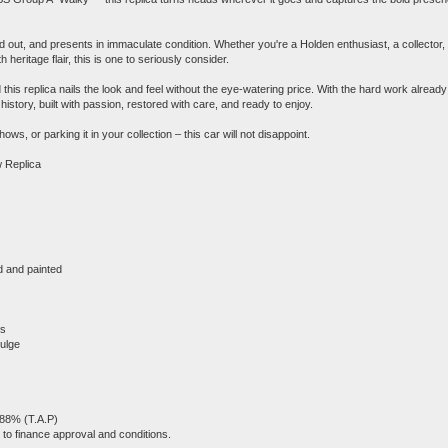
nd out, and presents in immaculate condition. Whether you're a Holden enthusiast, a collector,
heritage flair, this is one to seriously consider.
this replica nails the look and feel without the eye-watering price. With the hard work already
istory, built with passion, restored with care, and ready to enjoy.
s, or parking it in your collection – this car will not disappoint.
 Replica
ed and painted
ms
bulge
.88% (T.A.P)
to finance approval and conditions.