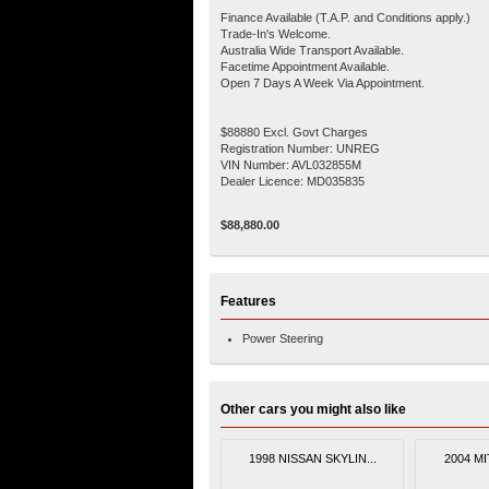
Finance Available (T.A.P. and Conditions apply.)
Trade-In's Welcome.
Australia Wide Transport Available.
Facetime Appointment Available.
Open 7 Days A Week Via Appointment.
$88880 Excl. Govt Charges
Registration Number: UNREG
VIN Number: AVL032855M
Dealer Licence: MD035835
$88,880.00
Features
Power Steering
Other cars you might also like
1998 NISSAN SKYLIN...
2004 MI