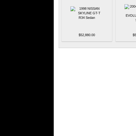
$52,880.00
$5