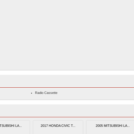
Radio Cassette
TSUBISHI LA...
2017 HONDA CIVIC T...
2005 MITSUBISHI LA...