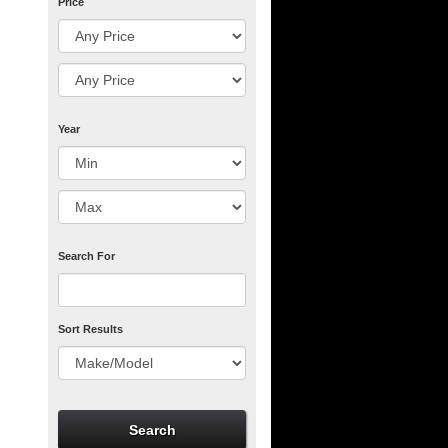
Price
Year
Search For
Sort Results