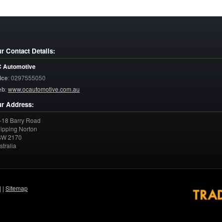
r Contact Details:
 Automotive
ice
:
0297555050
eb
:
www.ocautomotive.com.au
r Address:
-18 Barry Road
ipping Norton
SW
2170
stralia
| |
Sitemap