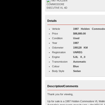
Details
Vehicle
1987
Holden
Commodo
Price
$88,880.00
Condition
Used
Year
1987
Odometer
199128 KM
Registration
UNREG
Engine
5.0L 8 , 0
Transmission
Automatic
Colour
Blue
Body Style
Sedan
Description/Comments
Thank you for viewing,
Up for sale is a 1987 Holden Commodore VL Walkinsh
Australia’s most iconic muscle cars – the HSV VL 