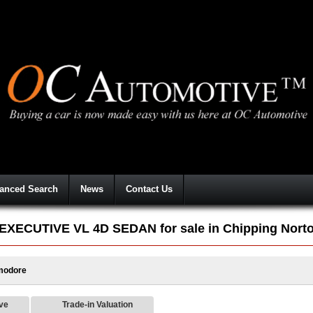
anced Search
News
Contact Us
CUTIVE VL 4D SEDAN for sale in Chipping Nort
odore
ive
Trade-in Valuation