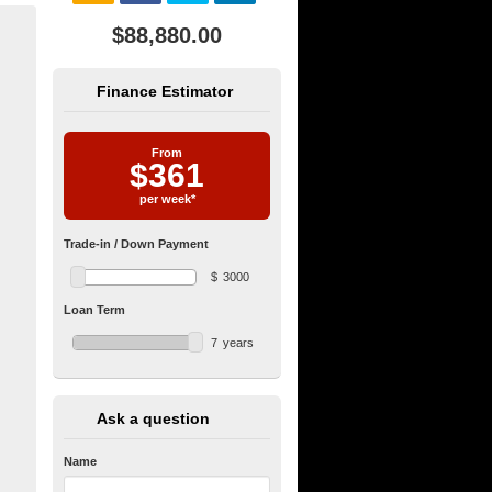
$88,880.00
Finance Estimator
From
$
361
per week*
Trade-in / Down Payment
$
3000
Loan Term
7
years
Ask a question
Name