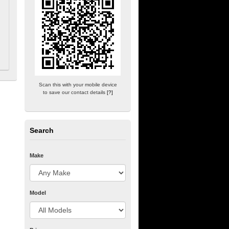
Scan this with your mobile device
to save our contact details
[?]
Search
Make
Model