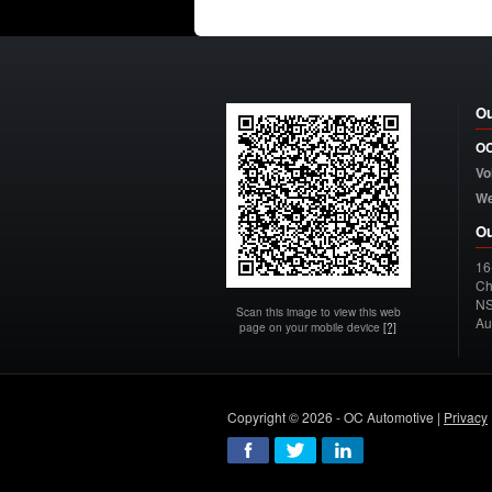
Ou
OC
Vo
W
Ou
16
Ch
N
Scan this image to view this web
Au
page on your mobile device
[?]
Copyright © 2026 - OC Automotive |
Privacy