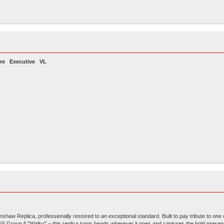
re
Executive VL
aw Replica, professionally restored to an exceptional standard. Built to pay tribute to one 
SS Group A "Walky" – this replica turns heads wherever it goes and captures the bold presen