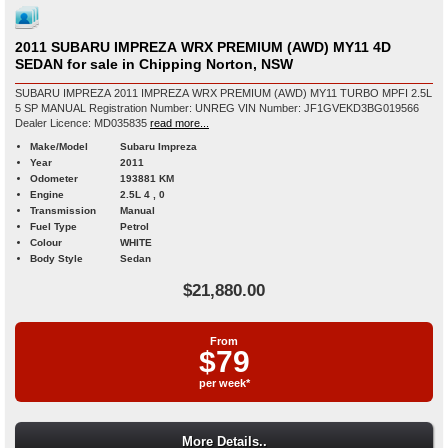
2011 SUBARU IMPREZA WRX PREMIUM (AWD) MY11 4D
SEDAN for sale in Chipping Norton, NSW
SUBARU IMPREZA 2011 IMPREZA WRX PREMIUM (AWD) MY11 TURBO MPFI 2.5L
5 SP MANUAL Registration Number: UNREG VIN Number: JF1GVEKD3BG019566
Dealer Licence: MD035835
read more...
Make/Model
Subaru Impreza
Year
2011
Odometer
193881 KM
Engine
2.5L 4 , 0
Transmission
Manual
Fuel Type
Petrol
Colour
WHITE
Body Style
Sedan
$21,880.00
From
$79
per week*
More Details..