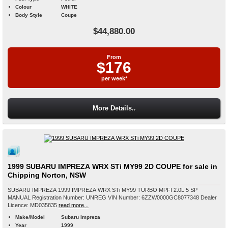
Colour
WHITE
Body Style
Coupe
$44,880.00
From
$176
per week*
More Details..
1999 SUBARU IMPREZA WRX STi MY99 2D COUPE for sale in
Chipping Norton, NSW
SUBARU IMPREZA 1999 IMPREZA WRX STi MY99 TURBO MPFI 2.0L 5 SP
MANUAL Registration Number: UNREG VIN Number: 6ZZW0000GC8077348 Dealer
Licence: MD035835
read more...
Make/Model
Subaru Impreza
Year
1999