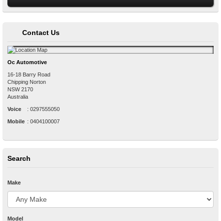
Contact Us
Oc Automotive
16-18 Barry Road
Chipping Norton
NSW
2170
Australia
Voice
:
0297555050
Mobile
:
0404100007
Search
Make
Model