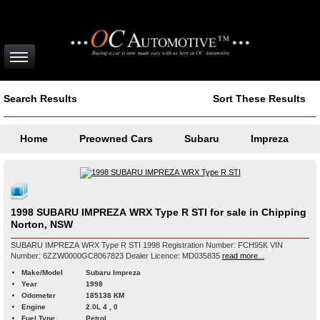
Search Results
Sort These Results
Home
Preowned Cars
Subaru
Impreza
1998 SUBARU IMPREZA WRX Type R STI for sale in Chipping
Norton, NSW
SUBARU IMPREZA WRX Type R STI 1998 Registration Number: FCH95K VIN
Number: 6ZZW0000GC8067823 Dealer Licence: MD035835
read more...
Make/Model
Subaru Impreza
Year
1998
Odometer
185138 KM
Engine
2.0L 4 , 0
Fuel Type
Petrol