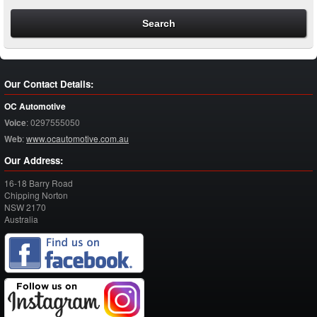
Our Contact Details:
OC Automotive
Voice
:
0297555050
Web
:
www.ocautomotive.com.au
Our Address:
16-18 Barry Road
Chipping Norton
NSW
2170
Australia