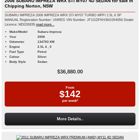
2006 SUBARU IMPREZA WRX STi MY07 4D SEDAN for sale in
Chipping Norton, NSW
SUBARU IMPREZA 2006 IMPREZA WRX STi MY07 TURBO MPFI 2.5L 6 SP
MANUAL Registration Number: UNREG VIN Number: JF1GDFKH36G054056 Dealer
Licence: MD035835
read more...
Make/Model
Subaru Impreza
Year
2006
Odometer
134783 KM
Engine
2.5L 4 , 0
Fuel Type
Petrol
Colour
Silver
Body Style
Sedan
$36,880.00
From
$142
per week*
More Details..