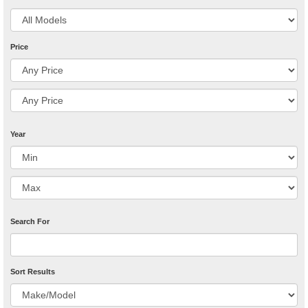
Price
Year
Search For
Sort Results