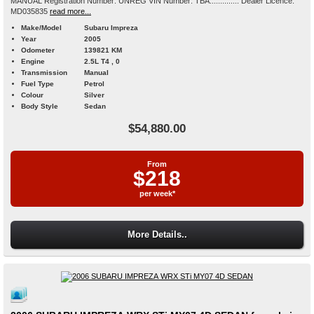
MANUAL Registration Number: UNREG VIN Number: TBA.............. Dealer Licence:
MD035835
read more...
Make/Model
Subaru Impreza
Year
2005
Odometer
139821 KM
Engine
2.5L T4 , 0
Transmission
Manual
Fuel Type
Petrol
Colour
Silver
Body Style
Sedan
$54,880.00
From
$218
per week*
More Details..