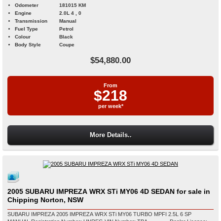
Odometer
181015 KM
Engine
2.0L 4 , 0
Transmission
Manual
Fuel Type
Petrol
Colour
Black
Body Style
Coupe
$54,880.00
From
$218
per week*
More Details..
2005 SUBARU IMPREZA WRX STi MY06 4D SEDAN for sale in
Chipping Norton, NSW
SUBARU IMPREZA 2005 IMPREZA WRX STi MY06 TURBO MPFI 2.5L 6 SP