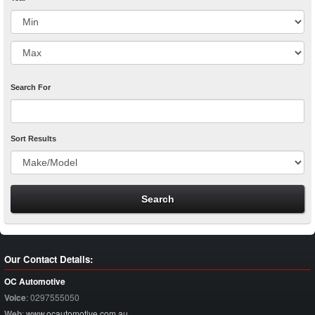
Search For
Sort Results
Our Contact Details:
OC Automotive
Voice
:
0297555050
Web
:
www.ocautomotive.com.au