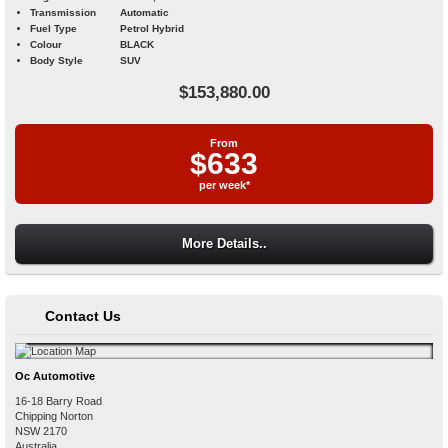
Transmission
Automatic
Fuel Type
Petrol Hybrid
Colour
BLACK
Body Style
SUV
$153,880.00
From
$633
per week*
More Details..
Contact Us
Oc Automotive
16-18 Barry Road
Chipping Norton
NSW
2170
Australia