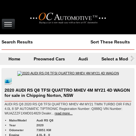
Search Results
Sort These Results
Home
Preowned Cars
Audi
Select a Model
2020 AUDI RS Q8 TFSI QUATTRO MHEV 4M MY21 4D WAGON
for sale in Chipping Norton, NSW
AUDI RS Q8 2020 RS Q8 TFSI QUATTRO MHEV 4M MY21 TWIN TURBO DIR F/INJ
4.0L 8 SP AUTOMATIC TIPTRONIC Registration Number: Q888Q VIN Number:
WUAZZZF1XMD014829 Dealer...
read more...
Make/Model
Audi RS Q8
Year
2020
Odometer
73851 KM
Engine
4.0L 8 , 0