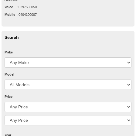
Voice
:
0297555050
Mobile
:
0404100007
Search
Make
Model
Price
Year