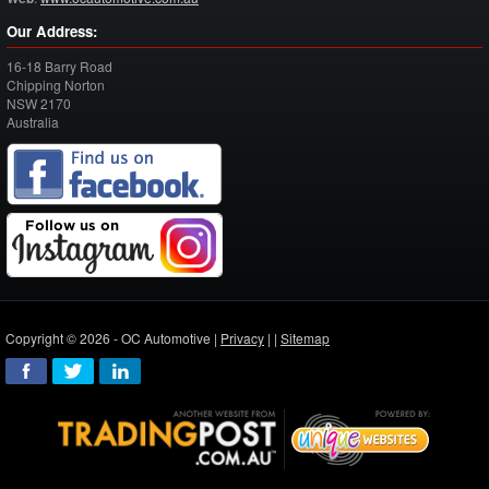
Our Address:
16-18 Barry Road
Chipping Norton
NSW
2170
Australia
Copyright © 2026 - OC Automotive |
Privacy
| |
Sitemap