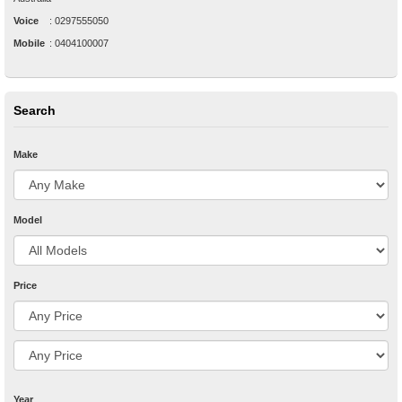
Voice
:
0297555050
Mobile
:
0404100007
Search
Make
Model
Price
Year