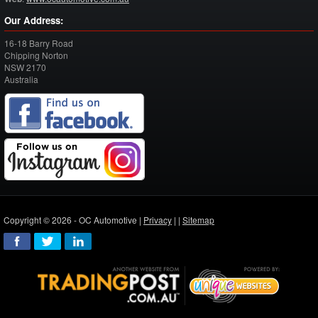
Our Address:
16-18 Barry Road
Chipping Norton
NSW
2170
Australia
Copyright © 2026 - OC Automotive |
Privacy
| |
Sitemap