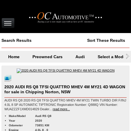
Search Results
Sort These Results
Home
Preowned Cars
Audi
Select a Model
2020 AUDI RS Q8 TFSI QUATTRO MHEV 4M MY21 4D WAGON
for sale in Chipping Norton, NSW
AUDI RS Q8 2020 RS Q8 TFSI QUATTRO MHEV 4M MY21 TWIN TURBO DIR F/INJ
4.0L 8 SP AUTOMATIC TIPTRONIC Registration Number: Q888Q VIN Number:
WUAZZZF1XMD014829 Dealer...
read more...
Make/Model
Audi RS Q8
Year
2020
Odometer
73851 KM
Engine
4.0L 8 , 0