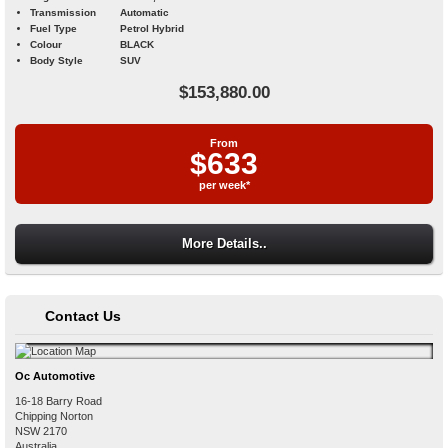
Transmission
Automatic
Fuel Type
Petrol Hybrid
Colour
BLACK
Body Style
SUV
$153,880.00
From
$633
per week*
More Details..
Contact Us
Oc Automotive
16-18 Barry Road
Chipping Norton
NSW
2170
Australia