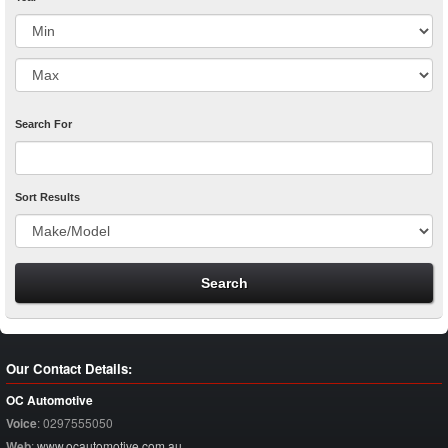
Search For
Sort Results
Our Contact Details:
OC Automotive
Voice
:
0297555050
Web
:
www.ocautomotive.com.au