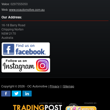
Voice
:
0297555050
Web
:
www.ocautomotive.com.au
Our Address:
16-18 Barry Road
Chipping Norton
NSW
2170
Australia
Copyright © 2026 - OC Automotive |
Privacy
| |
Sitemap