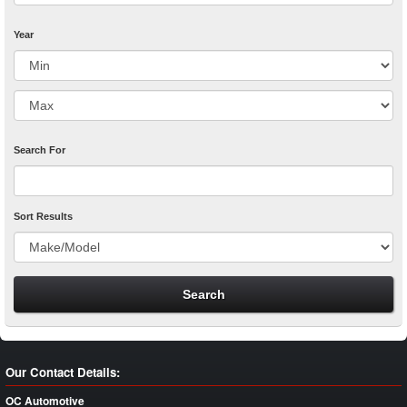
Year
Search For
Sort Results
Our Contact Details:
OC Automotive