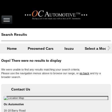
Search Results
Home
Preowned Cars
Isuzu
Select a Model
Oops! There were no results to display
We were unable to find any results matching your search criteria.
Please use the navigation menus above to browse our range, or
go back
and try a
broader search.
Contact Us
Oc Automotive
16-18 Barry Road