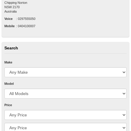
Chipping Norton
NSW
2170
Australia
Voice
:
0297555050
Mobile
:
0404100007
Search
Make
Model
Price