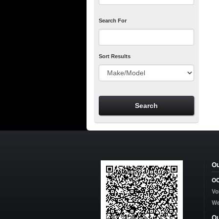
Search For
Sort Results
Ou
OC
Vo
W
Ou