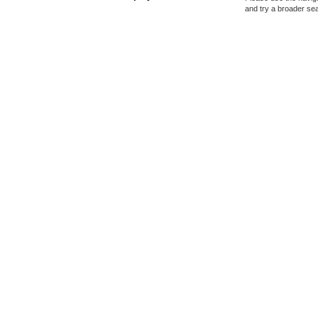
and try a broader se