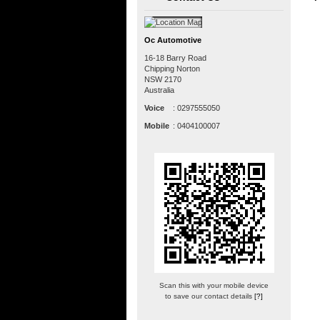
Oc Automotive
16-18 Barry Road
Chipping Norton
NSW
2170
Australia
Voice
:
0297555050
Mobile
:
0404100007
Scan this with your mobile device
to save our contact details
[?]