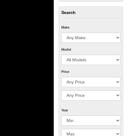
Search
Make
Model
Price
Year