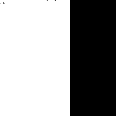
arch.