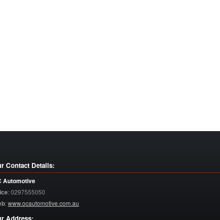
r Contact Details:
 Automotive
ice
:
0297555050
eb
:
www.ocautomotive.com.au
r Address: