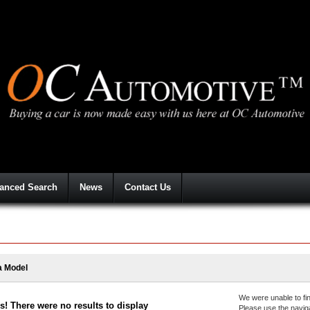
anced Search
News
Contact Us
a Model
We were unable to fin
! There were no results to display
Please use the navig