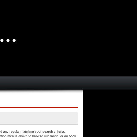
d any results matching your search criteria.
ation menus above to browse our range, or
go back