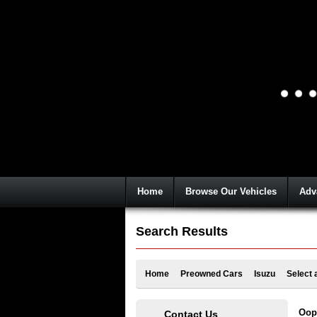
Home
Browse Our Vehicles
Adv
Search Results
Home
Preowned Cars
Isuzu
Select 
Oops
Contact Us