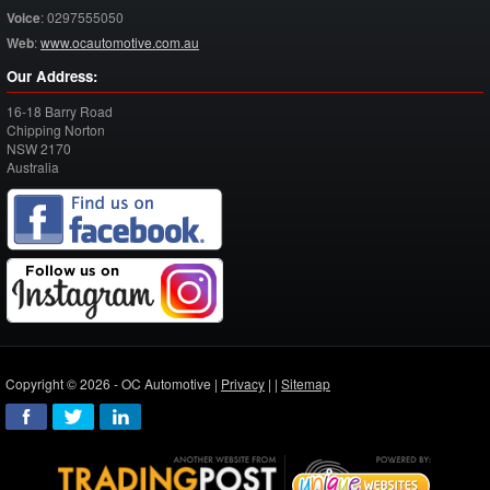
Voice
:
0297555050
Web
:
www.ocautomotive.com.au
Our Address:
16-18 Barry Road
Chipping Norton
NSW
2170
Australia
Copyright © 2026 - OC Automotive |
Privacy
| |
Sitemap