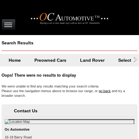
Search Results
Home
Preowned Cars
Land Rover
Select a 
Oops! There were no results to display
We were unable to find any results matching your search criteria.
Please use the navigation menus above to browse our range, or
go back
and try a
broader search.
Contact Us
Oc Automotive
16-18 Barry Road