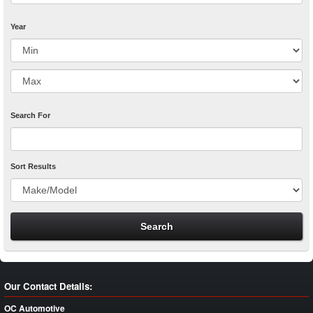
Year
Search For
Sort Results
Our Contact Details:
OC Automotive