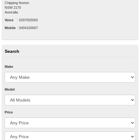
Chipping Norton
NSW
2170
Australia
Voice
:
0297555050
Mobile
:
0404100007
Search
Make
Model
Price