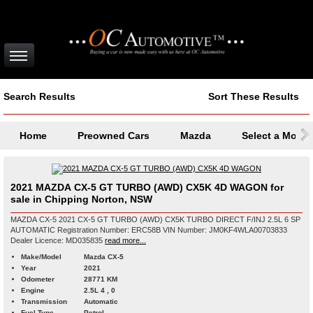
Search Results
Sort These Results
Home
Preowned Cars
Mazda
Select a Model
2021 MAZDA CX-5 GT TURBO (AWD) CX5K 4D WAGON for
sale in Chipping Norton, NSW
MAZDA CX-5 2021 CX-5 GT TURBO (AWD) CX5K TURBO DIRECT F/INJ 2.5L 6 SP
AUTOMATIC Registration Number: ERC58B VIN Number: JM0KF4WLA00703833
Dealer Licence: MD035835
read more...
Make/Model
Mazda CX-5
Year
2021
Odometer
28771 KM
Engine
2.5L 4 , 0
Transmission
Automatic
Fuel Type
Petrol