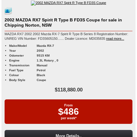
2002 MAZDA RX7 Spirit R Type B FD3S Coupe for sale in
Chipping Norton, NSW
MAZDA RX7 2002 2002 Mazda RX-7 Spirit R Type B Series 8 Registration Number:
UNREG VIN Number: FD3S605150....... Dealer Licence: MD035835
read more...
Make/Model
Mazda RX-7
Year
2002
Odometer
9515 KM
Engine
1.3L Rotary , 0
Transmission
Manual
Fuel Type
Petrol
Colour
Black
Body Style
Coupe
$118,880.00
From
$486
per week*
More Details..