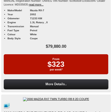
MANUAL Registration Number: UNREG VIN Number: 6U90000FD3S603947 Dealer
Licence: MD035835
read more...
Make/Model
Mazda RX-7
Year
2002
Odometer
71233 KM
Engine
1.3L Rotary , 0
Transmission
Manual
Fuel Type
Petrol
Colour
White
Body Style
Coupe
$79,880.00
From
$323
per week*
More Details..