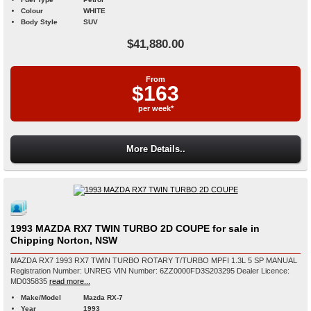
Colour
WHITE
Body Style
SUV
$41,880.00
From
$163
per week*
More Details..
1993 MAZDA RX7 TWIN TURBO 2D COUPE for sale in
Chipping Norton, NSW
MAZDA RX7 1993 RX7 TWIN TURBO ROTARY T/TURBO MPFI 1.3L 5 SP MANUAL
Registration Number: UNREG VIN Number: 6ZZ0000FD3S203295 Dealer Licence:
MD035835
read more...
Make/Model
Mazda RX-7
Year
1993