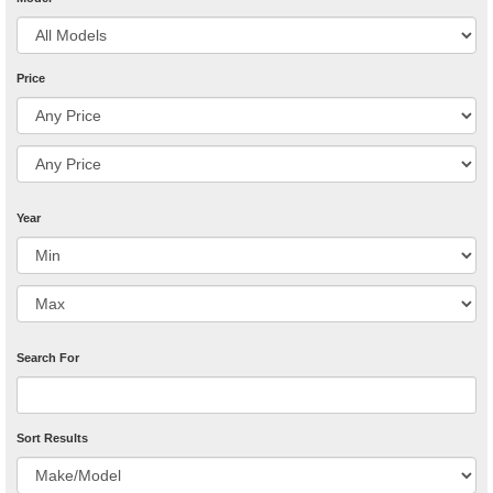
Price
Year
Search For
Sort Results