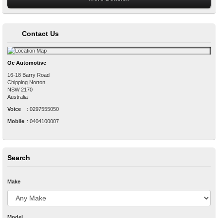
Contact Us
Oc Automotive
16-18 Barry Road
Chipping Norton
NSW
2170
Australia
Voice
:
0297555050
Mobile
:
0404100007
Search
Make
Model