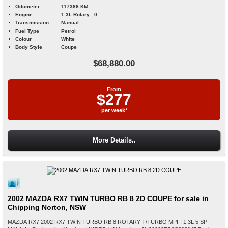
Odometer
117388 KM
Engine
1.3L Rotary , 0
Transmission
Manual
Fuel Type
Petrol
Colour
White
Body Style
Coupe
$68,880.00
From
$277
per week*
More Details..
2002 MAZDA RX7 TWIN TURBO RB 8 2D COUPE for sale in
Chipping Norton, NSW
MAZDA RX7 2002 RX7 TWIN TURBO RB 8 ROTARY T/TURBO MPFI 1.3L 5 SP