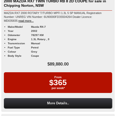
2000 MAZDA RX7 TWIN TURBO RB 8 2D COUPE for sale in
Chipping Norton, NSW
MAZDA RX7 2000 ROTARY T/TURBO MPFI 1.3L 5 SP MANUAL Registration
Number: UNREG VIN Number: 6U90000FD3S504264 Dealer Licence:
MD035835
read more...
Make/Model
Mazda RX-7
Year
2002
Odometer
78297 KM
Engine
1.3L Rotary , 0
Transmission
Manual
Fuel Type
Petrol
Colour
Grey
Body Style
Coupe
$89,880.00
From
$365
per week*
More Details..