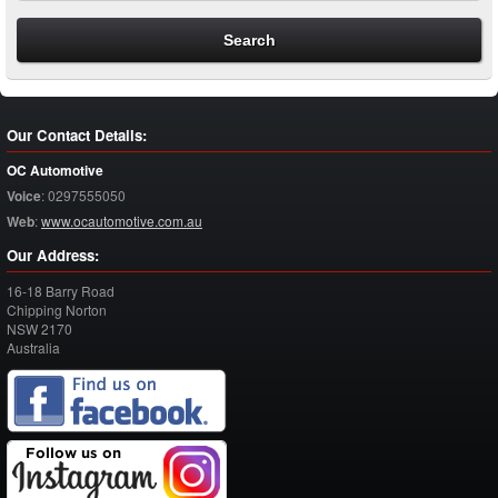
Our Contact Details:
OC Automotive
Voice
:
0297555050
Web
:
www.ocautomotive.com.au
Our Address:
16-18 Barry Road
Chipping Norton
NSW
2170
Australia