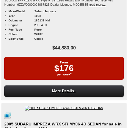
SUBARU IMPREZA WRX Type R STI 1998 Registration Number: FCH95K VIN
Number: 6ZZW0000GC8067823 Dealer Licence: MD035835
read more...
Make/Model
Subaru Impreza
Year
1998
Odometer
185138 KM
Engine
2.0L 4 , 0
Fuel Type
Petrol
Colour
WHITE
Body Style
Coupe
$44,880.00
From
$176
per week*
More Details..
2005 SUBARU IMPREZA WRX STi MY06 4D SEDAN for sale in