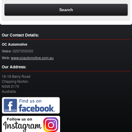
Our Contact Details:
OC Automotive
Voice
:
0297555050
Web
:
www.ocautomotive.com.au
Our Address:
16-18 Barry Road
Chipping Norton
NSW
2170
Australia