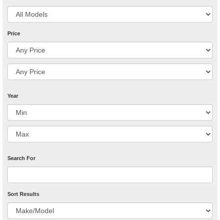
Price
Year
Search For
Sort Results