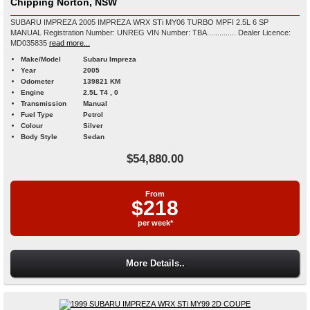
Chipping Norton, NSW
SUBARU IMPREZA 2005 IMPREZA WRX STi MY06 TURBO MPFI 2.5L 6 SP
MANUAL Registration Number: UNREG VIN Number: TBA.............. Dealer Licence:
MD035835
read more...
Make/Model
Subaru Impreza
Year
2005
Odometer
139821 KM
Engine
2.5L T4 , 0
Transmission
Manual
Fuel Type
Petrol
Colour
Silver
Body Style
Sedan
$54,880.00
From
$218
per week*
More Details..