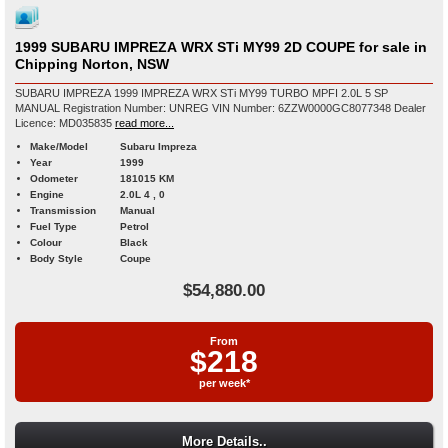
1999 SUBARU IMPREZA WRX STi MY99 2D COUPE for sale in
Chipping Norton, NSW
SUBARU IMPREZA 1999 IMPREZA WRX STi MY99 TURBO MPFI 2.0L 5 SP
MANUAL Registration Number: UNREG VIN Number: 6ZZW0000GC8077348 Dealer
Licence: MD035835
read more...
Make/Model
Subaru Impreza
Year
1999
Odometer
181015 KM
Engine
2.0L 4 , 0
Transmission
Manual
Fuel Type
Petrol
Colour
Black
Body Style
Coupe
$54,880.00
From
$218
per week*
More Details..