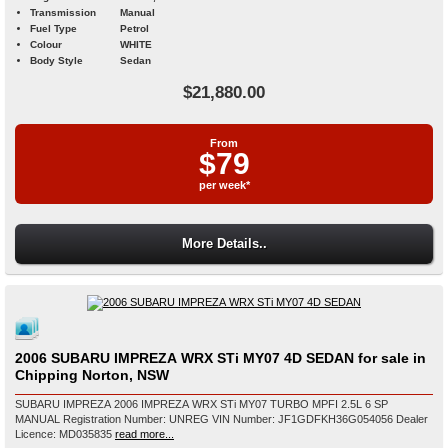
Transmission
Manual
Fuel Type
Petrol
Colour
WHITE
Body Style
Sedan
$21,880.00
From
$79
per week*
More Details..
2006 SUBARU IMPREZA WRX STi MY07 4D SEDAN for sale in
Chipping Norton, NSW
SUBARU IMPREZA 2006 IMPREZA WRX STi MY07 TURBO MPFI 2.5L 6 SP
MANUAL Registration Number: UNREG VIN Number: JF1GDFKH36G054056 Dealer
Licence: MD035835
read more...