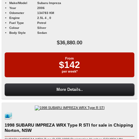
Make/Model
Subaru Impreza
Year
2006
Odometer
134783 KM
Engine
2.5L 4 , 0
Fuel Type
Petrol
Colour
Silver
Body Style
Sedan
$36,880.00
From
$142
per week*
More Details..
1998 SUBARU IMPREZA WRX Type R STI for sale in Chipping
Norton, NSW