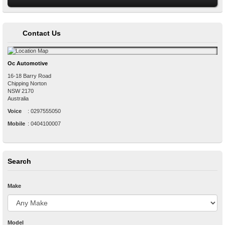
Contact Us
Oc Automotive
16-18 Barry Road
Chipping Norton
NSW
2170
Australia
Voice
:
0297555050
Mobile
:
0404100007
Search
Make
Model