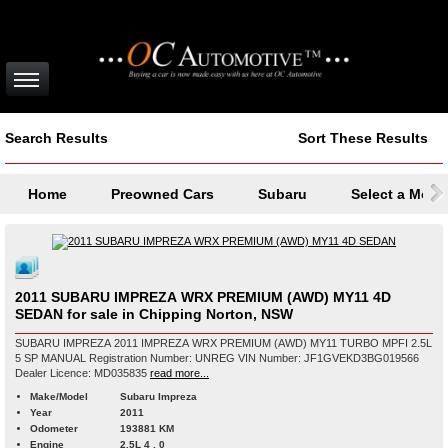
Search Results
Sort These Results
Home
Preowned Cars
Subaru
Select a Mode
2011 SUBARU IMPREZA WRX PREMIUM (AWD) MY11 4D
SEDAN for sale in Chipping Norton, NSW
SUBARU IMPREZA 2011 IMPREZA WRX PREMIUM (AWD) MY11 TURBO MPFI 2.5L
5 SP MANUAL Registration Number: UNREG VIN Number: JF1GVEKD3BG019566
Dealer Licence: MD035835
read more...
Make/Model
Subaru Impreza
Year
2011
Odometer
193881 KM
Engine
2.5L 4 , 0