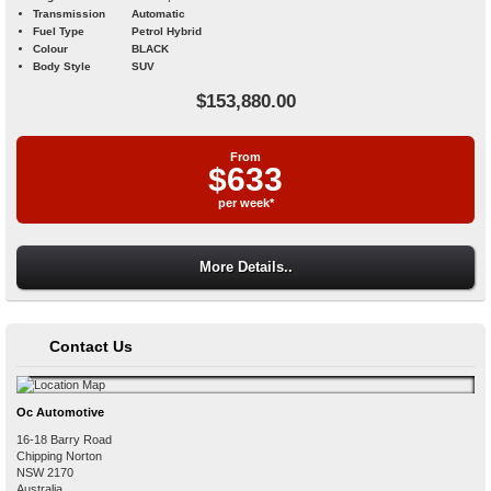
Transmission
Automatic
Fuel Type
Petrol Hybrid
Colour
BLACK
Body Style
SUV
$153,880.00
From
$633
per week*
More Details..
Contact Us
Oc Automotive
16-18 Barry Road
Chipping Norton
NSW
2170
Australia