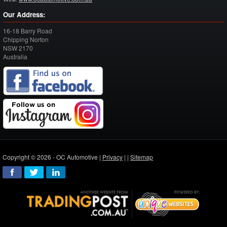
Our Address:
16-18 Barry Road
Chipping Norton
NSW
2170
Australia
Copyright © 2026 - OC Automotive |
Privacy
| |
Sitemap