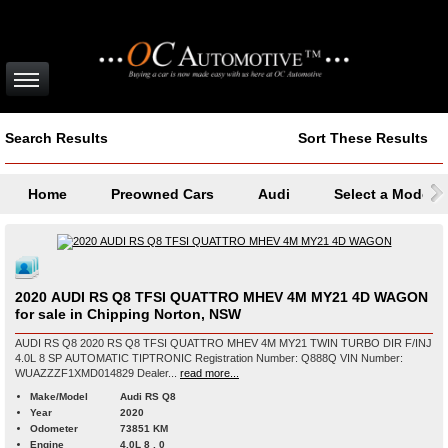
Search Results
Sort These Results
Home
Preowned Cars
Audi
Select a Model
2020 AUDI RS Q8 TFSI QUATTRO MHEV 4M MY21 4D WAGON
for sale in Chipping Norton, NSW
AUDI RS Q8 2020 RS Q8 TFSI QUATTRO MHEV 4M MY21 TWIN TURBO DIR F/INJ
4.0L 8 SP AUTOMATIC TIPTRONIC Registration Number: Q888Q VIN Number:
WUAZZZF1XMD014829 Dealer...
read more...
Make/Model
Audi RS Q8
Year
2020
Odometer
73851 KM
Engine
4.0L 8 , 0