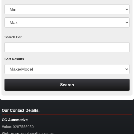
Search For
Sort Results
Our Contact Details:
OC Automotive
Voice
:
0297555050
Web
:
www.ocautomotive.com.au