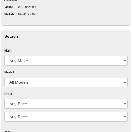
Voice
:
0297555050
Mobile
:
0404100007
Search
Make
Model
Price
Year