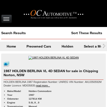
Search Results
Sort These Results
Home
Preowned Cars
Holden
Select a Mode
1987 HOLDEN BERLINA VL 4D SEDAN for sale in Chipping
Norton, NSW
HOLDEN BERLINA 1987 Registration Number: UNREG VIN Number: AVL0350592M
Dealer Licence: MD035835
read more...
Make/Model
Holden Commodore
Year
1987
Odometer
127814 KM
Engine
5.0L 8 , 0
Transmission
Manual