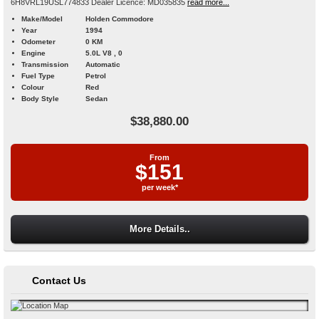
6H8VRL19USL774833 Dealer Licence: MD035835
read more...
Make/Model
Holden Commodore
Year
1994
Odometer
0 KM
Engine
5.0L V8 , 0
Transmission
Automatic
Fuel Type
Petrol
Colour
Red
Body Style
Sedan
$38,880.00
From
$151
per week*
More Details..
Contact Us