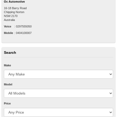
Oc Automotive
16-18 Barry Road
Chipping Norton
NSW
2170
Australia
Voice
:
0297555050
Mobile
:
0404100007
Search
Make
Model
Price