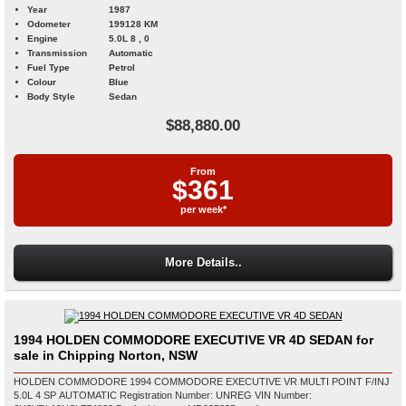
Year
1987
Odometer
199128 KM
Engine
5.0L 8 , 0
Transmission
Automatic
Fuel Type
Petrol
Colour
Blue
Body Style
Sedan
$88,880.00
From
$361
per week*
More Details..
1994 HOLDEN COMMODORE EXECUTIVE VR 4D SEDAN for
sale in Chipping Norton, NSW
HOLDEN COMMODORE 1994 COMMODORE EXECUTIVE VR MULTI POINT F/INJ
5.0L 4 SP AUTOMATIC Registration Number: UNREG VIN Number: