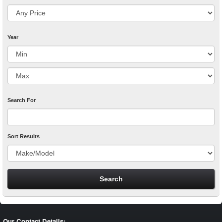
Year
Search For
Sort Results
Our Contact Details: