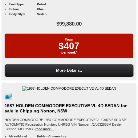
Fuel Type
Petrol
Colour
Blue
Body Style
Sedan
$99,880.00
From
$407
per week*
More Details..
1987 HOLDEN COMMODORE EXECUTIVE VL 4D SEDAN for
sale in Chipping Norton, NSW
HOLDEN COMMODORE 1987 COMMODORE EXECUTIVE VL CARB 5.0L 3 SP
AUTOMATIC Registration Number: UNREG VIN Number: AVL032855M Dealer
Licence: MD035835
read more...
Make/Model
Holden Commodore