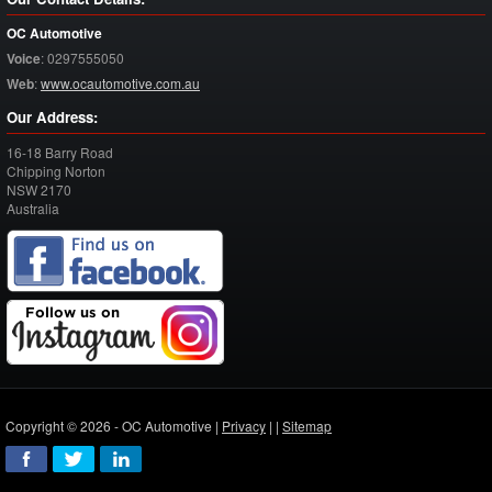
OC Automotive
Voice
:
0297555050
Web
:
www.ocautomotive.com.au
Our Address:
16-18 Barry Road
Chipping Norton
NSW
2170
Australia
Copyright © 2026 - OC Automotive |
Privacy
| |
Sitemap