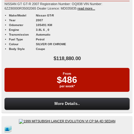
NISSAN GT GT-R 2007 Registration Number: OQ838 VIN Number:
6ZZ80000R35002065 Dealer Licence: MD035835
read more...
Make/Model
Nissan GT-R
Year
2007
Odometer
105491 KM
Engine
3.8L 6 , 0
Transmission
Automatic
Fuel Type
Petrol
Colour
SILVER OR CHROME
Body Style
Coupe
$118,880.00
From
$486
per week*
More Details..