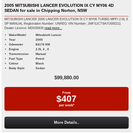
2005 MITSUBISHI LANCER EVOLUTION IX CY MY06 4D
SEDAN for sale in Chipping Norton, NSW
MITSUBISHI LANCER 2005 LANCER EVOLUTION IX CY MY06 TURBO MPFI 2.0L 6
SP MANUAL Registration Number: UNREG VIN Number: JMFSJCT9A7U000211
Dealer Licence: MD035835
read more...
Make/Model
Mitsubishi Lancer
Year
2005
Odometer
84176 KM
Engine
2.0L 4 , 0
Transmission
Manual
Fuel Type
Petrol
Colour
Black
Body Style
Sedan
$99,880.00
From
$407
per week*
More Details..