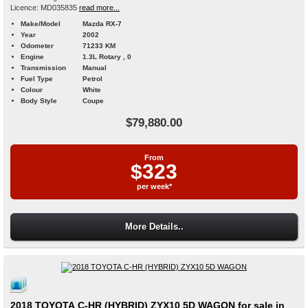
Licence: MD035835
read more...
Make/Model
Mazda RX-7
Year
2002
Odometer
71233 KM
Engine
1.3L Rotary , 0
Transmission
Manual
Fuel Type
Petrol
Colour
White
Body Style
Coupe
$79,880.00
From
$323
per week*
More Details..
2018 TOYOTA C-HR (HYBRID) ZYX10 5D WAGON for sale in