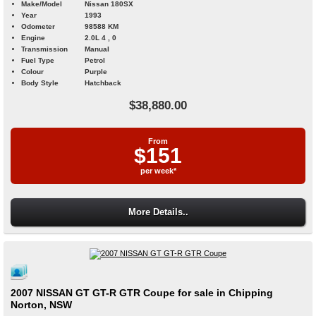
Make/Model
Nissan 180SX
Year
1993
Odometer
98588 KM
Engine
2.0L 4 , 0
Transmission
Manual
Fuel Type
Petrol
Colour
Purple
Body Style
Hatchback
$38,880.00
From
$151
per week*
More Details..
2007 NISSAN GT GT-R GTR Coupe for sale in Chipping
Norton, NSW