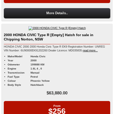
More Details..
2000 HONDA CIVIC Type R [Empty] Hatch for sale in
Chipping Norton, NSW
HONDA CIVIC 2000 2000 Honda Civic Type R EK9 Registration Number: UNREG
VIN Number: 6U90000EK91202260 Dealer Licence: MD035835
read more...
Make/Model
Honda Civic
Year
2000
Odometer
199888 KM
Engine
1.6L 4 , 0
Transmission
Manual
Fuel Type
Petrol
Colour
Phoenix Yellow
Body Style
Hatchback
$63,880.00
From
$256