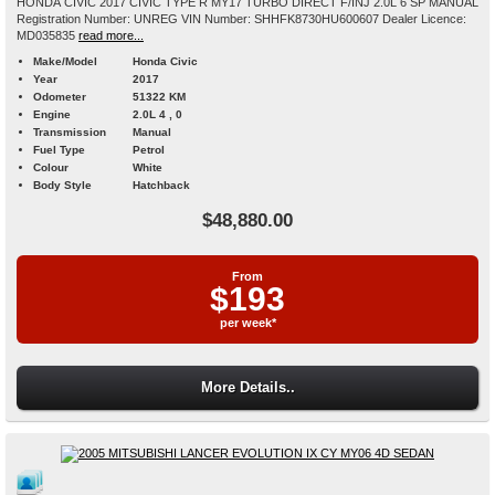
HONDA CIVIC 2017 CIVIC TYPE R MY17 TURBO DIRECT F/INJ 2.0L 6 SP MANUAL
Registration Number: UNREG VIN Number: SHHFK8730HU600607 Dealer Licence:
MD035835
read more...
Make/Model
Honda Civic
Year
2017
Odometer
51322 KM
Engine
2.0L 4 , 0
Transmission
Manual
Fuel Type
Petrol
Colour
White
Body Style
Hatchback
$48,880.00
From
$193
per week*
More Details..