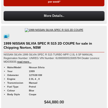
per week*
More Details..
1999 NISSAN SILVIA SPEC R S15 2D COUPE for sale in
Chipping Norton, NSW
NISSAN SILVIA 1999 SILVIA SPEC R S15 TURBO MPFI 2.0L 6 SP MANUAL
Registration Number: UNREG VIN Number: 6U900000S15005784 Dealer Licence:
MD035835
read more...
Make/Model
Nissan Silvia
Year
1999
Odometer
127638 KM
Engine
2.0L 4 , 0
Transmission
Manual
Fuel Type
Petrol
Colour
Blue
Body Style
Coupe
$44,880.00