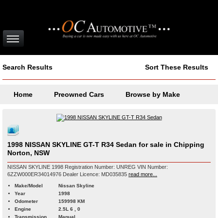
Search Results
Sort These Results
Home
Preowned Cars
Browse by Make
1998 NISSAN SKYLINE GT-T R34 Sedan for sale in Chipping
Norton, NSW
NISSAN SKYLINE 1998 Registration Number: UNREG VIN Number:
6ZZW000ER34014976 Dealer Licence: MD035835
read more...
Make/Model
Nissan Skyline
Year
1998
Odometer
159998 KM
Engine
2.5L 6 , 0
Transmission
Manual