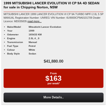
1999 MITSUBISHI LANCER EVOLUTION VI CP 9A 4D SEDAN
for sale in Chipping Norton, NSW
MITSUBISHI LANCER 1999 LANCER EVOLUTION VI CP 9A TURBO MPFI 2.0L 5 SP
MANUAL Registration Number: UNREG VIN Number: 6U9000CP9A0101709 Dealer
Licence: MD035835
read more...
Make/Model
Mitsubishi Lancer Evolution
Year
1999
Odometer
165433 KM
Engine
2.0L 4 , 0
Transmission
Manual
Fuel Type
Petrol
Colour
White
Body Style
Sedan
$41,880.00
From
$163
per week*
More Details..