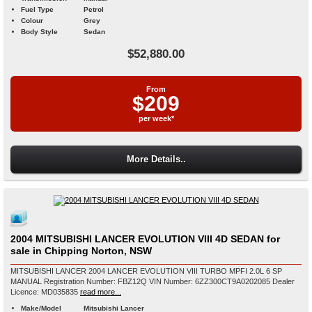
Fuel Type
Petrol
Colour
Grey
Body Style
Sedan
$52,880.00
From
$209
per week*
More Details..
2004 MITSUBISHI LANCER EVOLUTION VIII 4D SEDAN for
sale in Chipping Norton, NSW
MITSUBISHI LANCER 2004 LANCER EVOLUTION VIII TURBO MPFI 2.0L 6 SP
MANUAL Registration Number: FBZ12Q VIN Number: 6ZZ300CT9A0202085 Dealer
Licence: MD035835
read more...
Make/Model
Mitsubishi Lancer