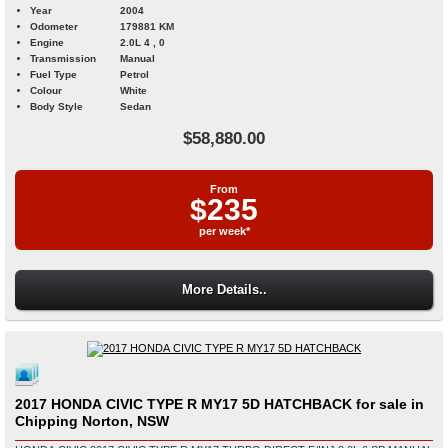
Year
2004
Odometer
179881 KM
Engine
2.0L 4 , 0
Transmission
Manual
Fuel Type
Petrol
Colour
White
Body Style
Sedan
$58,880.00
From
$235
per week*
More Details..
2017 HONDA CIVIC TYPE R MY17 5D HATCHBACK for sale in
Chipping Norton, NSW