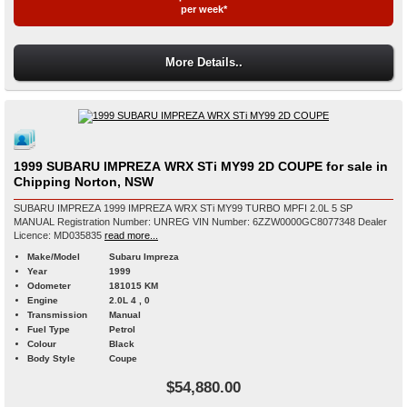
per week*
More Details..
1999 SUBARU IMPREZA WRX STi MY99 2D COUPE for sale in
Chipping Norton, NSW
SUBARU IMPREZA 1999 IMPREZA WRX STi MY99 TURBO MPFI 2.0L 5 SP
MANUAL Registration Number: UNREG VIN Number: 6ZZW0000GC8077348 Dealer
Licence: MD035835
read more...
Make/Model
Subaru Impreza
Year
1999
Odometer
181015 KM
Engine
2.0L 4 , 0
Transmission
Manual
Fuel Type
Petrol
Colour
Black
Body Style
Coupe
$54,880.00