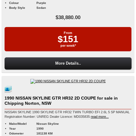
Colour
Purple
Body Style
Sedan
$38,880.00
From
$151
per week*
More Details..
1990 NISSAN SKYLINE GTR HR32 2D COUPE for sale in
Chipping Norton, NSW
NISSAN SKYLINE 1990 SKYLINE GTR HR32 TWIN TURBO EFI 2.6L 5 SP MANUAL
Registration Number: UNREG Dealer Licence: MD035835
read more...
Make/Model
Nissan Skyline
Year
1990
Odometer
181138 KM