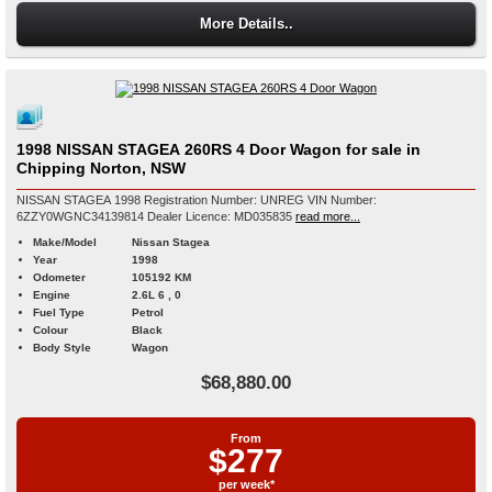
More Details..
1998 NISSAN STAGEA 260RS 4 Door Wagon for sale in
Chipping Norton, NSW
NISSAN STAGEA 1998 Registration Number: UNREG VIN Number:
6ZZY0WGNC34139814 Dealer Licence: MD035835
read more...
Make/Model
Nissan Stagea
Year
1998
Odometer
105192 KM
Engine
2.6L 6 , 0
Fuel Type
Petrol
Colour
Black
Body Style
Wagon
$68,880.00
From
$277
per week*