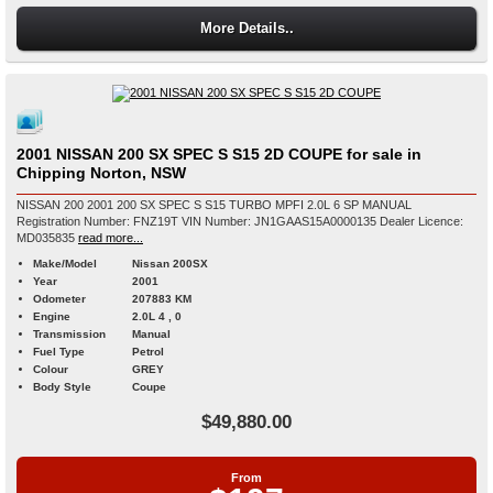
More Details..
2001 NISSAN 200 SX SPEC S S15 2D COUPE for sale in
Chipping Norton, NSW
NISSAN 200 2001 200 SX SPEC S S15 TURBO MPFI 2.0L 6 SP MANUAL
Registration Number: FNZ19T VIN Number: JN1GAAS15A0000135 Dealer Licence:
MD035835
read more...
Make/Model
Nissan 200SX
Year
2001
Odometer
207883 KM
Engine
2.0L 4 , 0
Transmission
Manual
Fuel Type
Petrol
Colour
GREY
Body Style
Coupe
$49,880.00
From