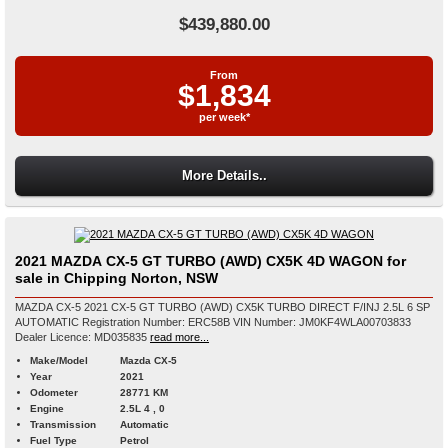
$439,880.00
From
$1,834
per week*
More Details..
2021 MAZDA CX-5 GT TURBO (AWD) CX5K 4D WAGON for
sale in Chipping Norton, NSW
MAZDA CX-5 2021 CX-5 GT TURBO (AWD) CX5K TURBO DIRECT F/INJ 2.5L 6 SP
AUTOMATIC Registration Number: ERC58B VIN Number: JM0KF4WLA00703833
Dealer Licence: MD035835
read more...
Make/Model
Mazda CX-5
Year
2021
Odometer
28771 KM
Engine
2.5L 4 , 0
Transmission
Automatic
Fuel Type
Petrol