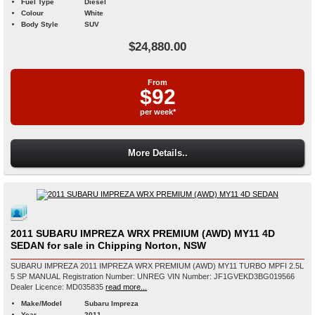
Fuel Type
Diesel
Colour
White
Body Style
SUV
$24,880.00
From
$92
per week*
More Details..
2011 SUBARU IMPREZA WRX PREMIUM (AWD) MY11 4D
SEDAN for sale in Chipping Norton, NSW
SUBARU IMPREZA 2011 IMPREZA WRX PREMIUM (AWD) MY11 TURBO MPFI 2.5L
5 SP MANUAL Registration Number: UNREG VIN Number: JF1GVEKD3BG019566
Dealer Licence: MD035835
read more...
Make/Model
Subaru Impreza
Year
2011