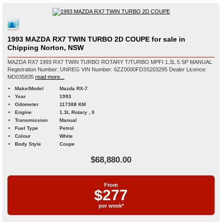
1993 MAZDA RX7 TWIN TURBO 2D COUPE for sale in
Chipping Norton, NSW
MAZDA RX7 1993 RX7 TWIN TURBO ROTARY T/TURBO MPFI 1.3L 5 SP MANUAL
Registration Number: UNREG VIN Number: 6ZZ0000FD3S203295 Dealer Licence:
MD035835
read more...
Make/Model
Mazda RX-7
Year
1993
Odometer
117388 KM
Engine
1.3L Rotary , 0
Transmission
Manual
Fuel Type
Petrol
Colour
White
Body Style
Coupe
$68,880.00
From
$277
per week*