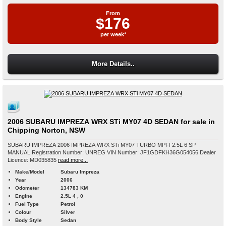
From
$176
per week*
More Details..
2006 SUBARU IMPREZA WRX STi MY07 4D SEDAN for sale in
Chipping Norton, NSW
SUBARU IMPREZA 2006 IMPREZA WRX STi MY07 TURBO MPFI 2.5L 6 SP
MANUAL Registration Number: UNREG VIN Number: JF1GDFKH36G054056 Dealer
Licence: MD035835
read more...
Make/Model
Subaru Impreza
Year
2006
Odometer
134783 KM
Engine
2.5L 4 , 0
Fuel Type
Petrol
Colour
Silver
Body Style
Sedan