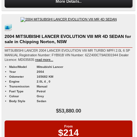
More Details..
2004 MITSUBISHI LANCER EVOLUTION VIII MR 4D SEDAN for
sale in Chipping Norton, NSW
MITSUBISHI LANCER 2004 LANCER EVOLUTION VIII MR TURBO MPFI 2.0L 6 SP
MANUAL Registration Number: FYB91B VIN Number: 6ZZ400CT9A0301944 Dealer
Licence: MD035835
read more...
Make/Model
Mitsubishi Lancer
Year
2004
Odometer
165682 KM
Engine
2.0L 4 , 0
Transmission
Manual
Fuel Type
Petrol
Colour
Grey
Body Style
Sedan
$53,880.00
From
$214