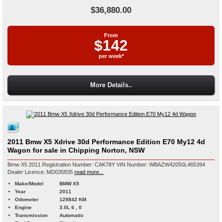
$36,880.00
From
$142
per week*
More Details..
2011 Bmw X5 Xdrive 30d Performance Edition E70 My12 4d
Wagon for sale in Chipping Norton, NSW
Bmw X5 2011 Registration Number: CAK78Y VIN Number: WBAZW42050L465394
Dealer Licence: MD035835
read more...
Make/Model
BMW X5
Year
2011
Odometer
129842 KM
Engine
3.0L 6 , 0
Transmission
Automatic