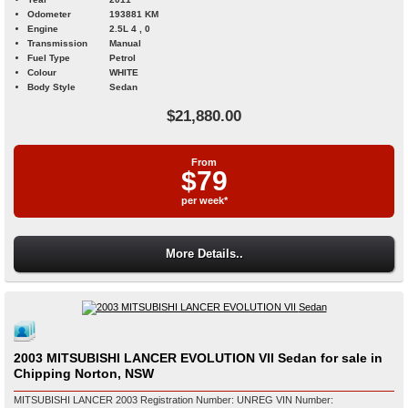
Odometer
193881 KM
Engine
2.5L 4 , 0
Transmission
Manual
Fuel Type
Petrol
Colour
WHITE
Body Style
Sedan
$21,880.00
From
$79
per week*
More Details..
2003 MITSUBISHI LANCER EVOLUTION VII Sedan for sale in
Chipping Norton, NSW
MITSUBISHI LANCER 2003 Registration Number: UNREG VIN Number: