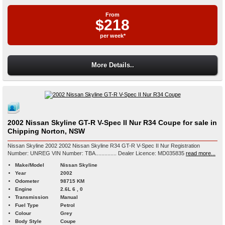
From
$218
per week*
More Details..
2002 Nissan Skyline GT-R V-Spec II Nur R34 Coupe for sale in
Chipping Norton, NSW
Nissan Skyline 2002 2002 Nissan Skyline R34 GT-R V-Spec II Nur Registration
Number: UNREG VIN Number: TBA.............. Dealer Licence: MD035835
read more...
Make/Model
Nissan Skyline
Year
2002
Odometer
98715 KM
Engine
2.6L 6 , 0
Transmission
Manual
Fuel Type
Petrol
Colour
Grey
Body Style
Coupe