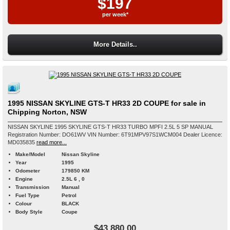
$197
per week*
More Details..
1995 NISSAN SKYLINE GTS-T HR33 2D COUPE for sale in
Chipping Norton, NSW
NISSAN SKYLINE 1995 SKYLINE GTS-T HR33 TURBO MPFI 2.5L 5 SP MANUAL
Registration Number: DO61WV VIN Number: 6T91MPV97S1WCM004 Dealer Licence:
MD035835
read more...
Make/Model
Nissan Skyline
Year
1995
Odometer
179850 KM
Engine
2.5L 6 , 0
Transmission
Manual
Fuel Type
Petrol
Colour
BLACK
Body Style
Coupe
$43,880.00