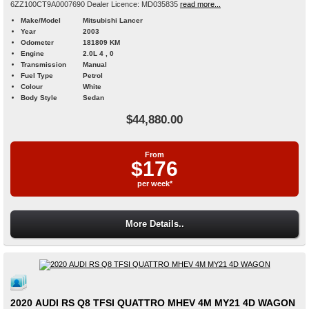
6ZZ100CT9A0007690 Dealer Licence: MD035835
read more...
Make/Model
Mitsubishi Lancer
Year
2003
Odometer
181809 KM
Engine
2.0L 4 , 0
Transmission
Manual
Fuel Type
Petrol
Colour
White
Body Style
Sedan
$44,880.00
From
$176
per week*
More Details..
2020 AUDI RS Q8 TFSI QUATTRO MHEV 4M MY21 4D WAGON