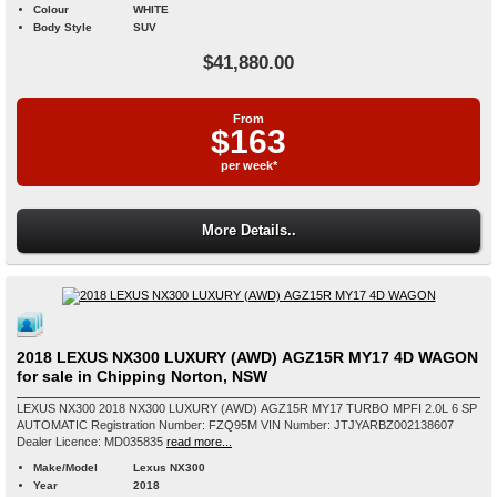
Colour
WHITE
Body Style
SUV
$41,880.00
From
$163
per week*
More Details..
2018 LEXUS NX300 LUXURY (AWD) AGZ15R MY17 4D WAGON
for sale in Chipping Norton, NSW
LEXUS NX300 2018 NX300 LUXURY (AWD) AGZ15R MY17 TURBO MPFI 2.0L 6 SP
AUTOMATIC Registration Number: FZQ95M VIN Number: JTJYARBZ002138607
Dealer Licence: MD035835
read more...
Make/Model
Lexus NX300
Year
2018