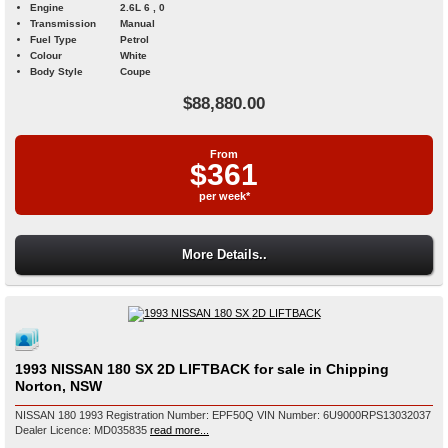
Engine
2.6L 6 , 0
Transmission
Manual
Fuel Type
Petrol
Colour
White
Body Style
Coupe
$88,880.00
From
$361
per week*
More Details..
1993 NISSAN 180 SX 2D LIFTBACK for sale in Chipping
Norton, NSW
NISSAN 180 1993 Registration Number: EPF50Q VIN Number: 6U9000RPS13032037
Dealer Licence: MD035835
read more...