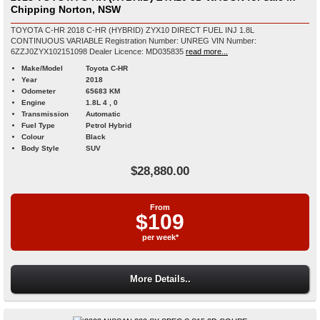
Chipping Norton, NSW
TOYOTA C-HR 2018 C-HR (HYBRID) ZYX10 DIRECT FUEL INJ 1.8L
CONTINUOUS VARIABLE Registration Number: UNREG VIN Number:
6ZZJ0ZYX102151098 Dealer Licence: MD035835
read more...
Make/Model
Toyota C-HR
Year
2018
Odometer
65683 KM
Engine
1.8L 4 , 0
Transmission
Automatic
Fuel Type
Petrol Hybrid
Colour
Black
Body Style
SUV
$28,880.00
From
$109
per week*
More Details..