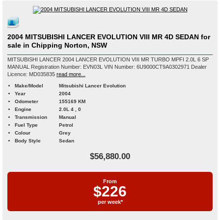
2004 MITSUBISHI LANCER EVOLUTION VIII MR 4D SEDAN for
sale in Chipping Norton, NSW
MITSUBISHI LANCER 2004 LANCER EVOLUTION VIII MR TURBO MPFI 2.0L 6 SP
MANUAL Registration Number: EVN03L VIN Number: 6U9000CT9A0302971 Dealer
Licence: MD035835
read more...
Make/Model
Mitsubishi Lancer Evolution
Year
2004
Odometer
155169 KM
Engine
2.0L 4 , 0
Transmission
Manual
Fuel Type
Petrol
Colour
Grey
Body Style
Sedan
$56,880.00
From
$226
per week*