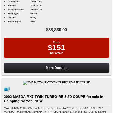
Odometer
76637 KM
Engine
2.0L 4 , 0
Transmission
Automatic
Fuel Type
Petrol
Colour
Grey
Body Style
SUV
$38,880.00
From
$151
per week*
More Details..
2002 MAZDA RX7 TWIN TURBO RB 8 2D COUPE for sale in
Chipping Norton, NSW
MAZDA RX7 2002 RX7 TWIN TURBO RB 8 ROTARY T/TURBO MPFI 1.3L 5 SP
MANUAL Registration Number: UNREG VIN Number: 6U90000FD3S603947 Dealer