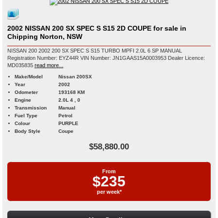
2002 NISSAN 200 SX SPEC S S15 2D COUPE for sale in
Chipping Norton, NSW
NISSAN 200 2002 200 SX SPEC S S15 TURBO MPFI 2.0L 6 SP MANUAL
Registration Number: EYZ44R VIN Number: JN1GAAS15A0003953 Dealer Licence:
MD035835
read more...
Make/Model
Nissan 200SX
Year
2002
Odometer
193168 KM
Engine
2.0L 4 , 0
Transmission
Manual
Fuel Type
Petrol
Colour
PURPLE
Body Style
Coupe
$58,880.00
From
$235
per week*