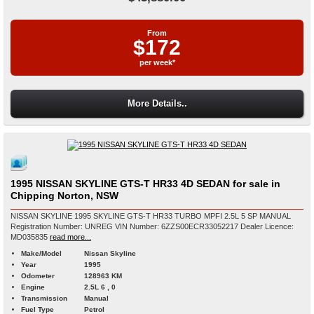
From
$172
per week*
More Details..
1995 NISSAN SKYLINE GTS-T HR33 4D SEDAN for sale in
Chipping Norton, NSW
NISSAN SKYLINE 1995 SKYLINE GTS-T HR33 TURBO MPFI 2.5L 5 SP MANUAL
Registration Number: UNREG VIN Number: 6ZZS00ECR33052217 Dealer Licence:
MD035835
read more...
Make/Model
Nissan Skyline
Year
1995
Odometer
128963 KM
Engine
2.5L 6 , 0
Transmission
Manual
Fuel Type
Petrol