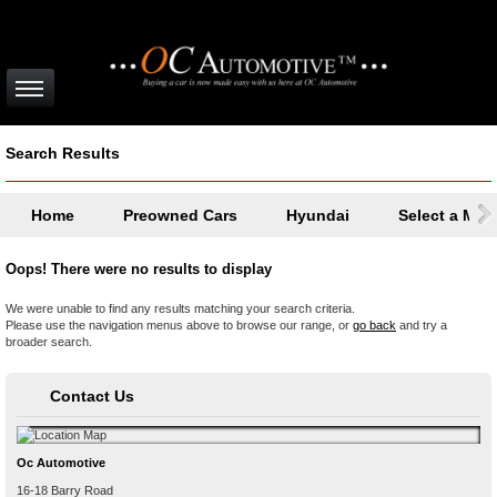
Search Results
Home
Preowned Cars
Hyundai
Select a Mod
Oops! There were no results to display
We were unable to find any results matching your search criteria.
Please use the navigation menus above to browse our range, or
go back
and try a
broader search.
Contact Us
Oc Automotive
16-18 Barry Road