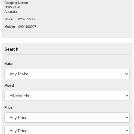
Chipping Norton
NSW
2170
Australia
Voice
:
0297555050
Mobile
:
0404100007
Search
Make
Model
Price