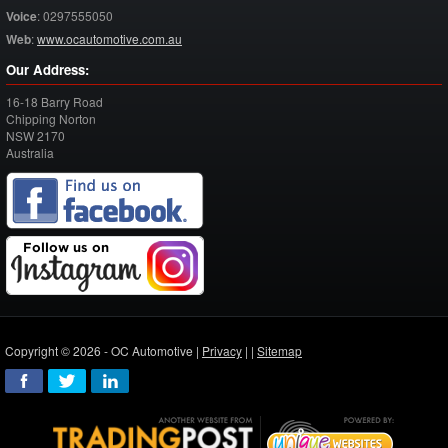
Voice
:
0297555050
Web
:
www.ocautomotive.com.au
Our Address:
16-18 Barry Road
Chipping Norton
NSW
2170
Australia
Copyright © 2026 - OC Automotive |
Privacy
| |
Sitemap