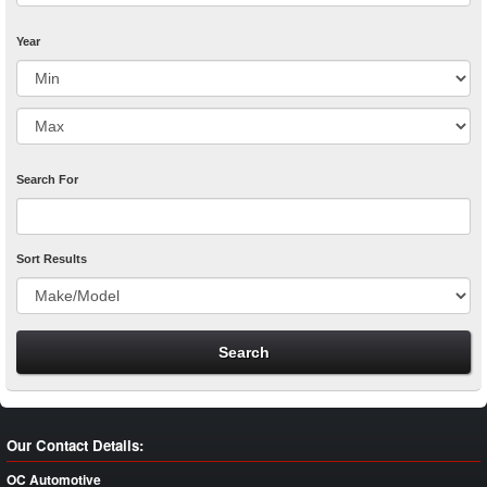
Year
Search For
Sort Results
Our Contact Details:
OC Automotive